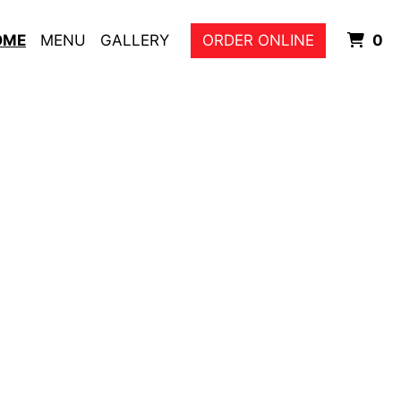
I
OME
MENU
GALLERY
ORDER ONLINE
0