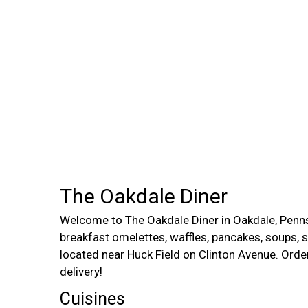
The Oakdale Diner
Welcome to The Oakdale Diner in Oakdale, Penn
breakfast omelettes, waffles, pancakes, soups, 
located near Huck Field on Clinton Avenue. Order
delivery!
Cuisines