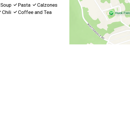
Soup
Pasta
Calzones
Chili
Coffee and Tea
t Hours
5:30 AM - 3:00 PM