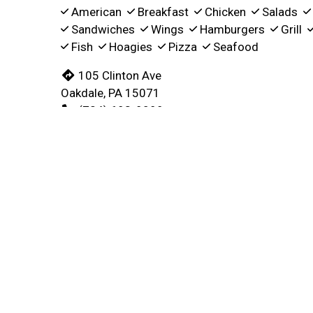
American
Breakfast
Chicken
Salads
Sandwiches
Wings
Hamburgers
Grill
Fish
Hoagies
Pizza
Seafood
105 Clinton Ave
Oakdale, PA 15071
(724) 693-9099
Business Hours
Carryou
Mon - Sun:
5:30 AM - 3:00 PM
Mon - Sun:
Delivery Hours
Mon:
Closed
Tue - Sat:
5:30 AM - 3:00 PM
Sun:
Closed