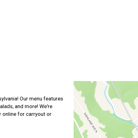
Contact For
sylvania! Our menu features
salads, and more! We're
 online for carryout or